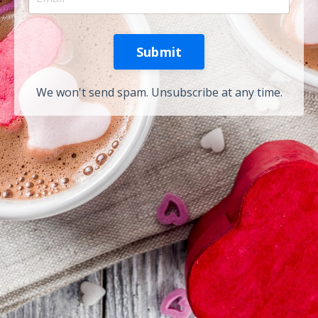
Submit
We won't send spam. Unsubscribe at any time.