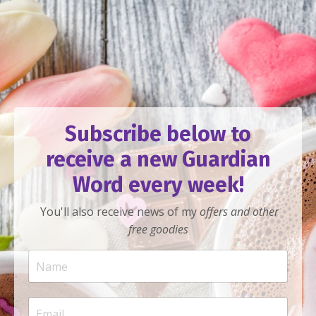
Subscribe below to
receive a new Guardian
Word every week!
You'll also receive news of my
offers
and other
free goodies