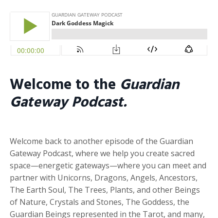
Welcome to the
Guardian
Gateway Podcast.
Welcome back to another episode of the Guardian
Gateway Podcast, where we help you create sacred
space—energetic gateways—where you can meet and
partner with Unicorns, Dragons, Angels, Ancestors,
The Earth Soul, The Trees, Plants, and other Beings
of Nature, Crystals and Stones, The Goddess, the
Guardian Beings represented in the Tarot, and many,