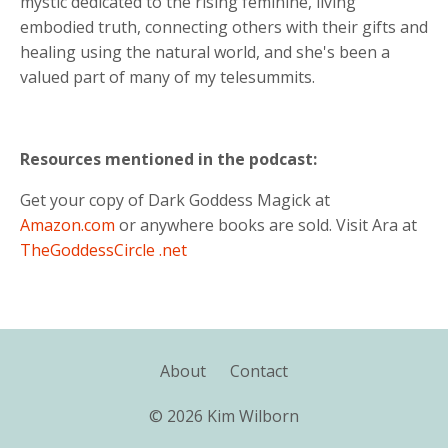
mystic dedicated to the rising feminine, living
embodied truth, connecting others with their gifts and
healing using the natural world, and she's been a
valued part of many of my telesummits.
Resources mentioned in the podcast:
Get your copy of Dark Goddess Magick at
Amazon.com
or anywhere books are sold. Visit Ara at
TheGoddessCircle .net
About
Contact
© 2026 Kim Wilborn