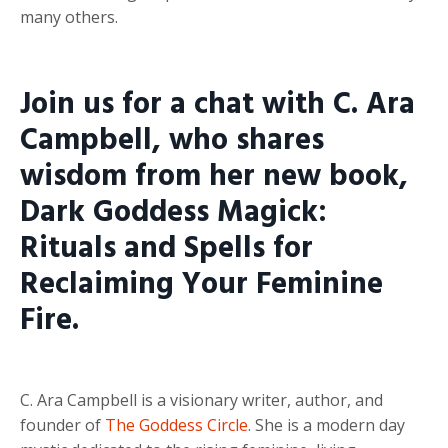
many others.
Join us for a chat with C. Ara
Campbell, who shares
wisdom from her new book,
Dark Goddess Magick:
Rituals and Spells for
Reclaiming Your Feminine
Fire.
C. Ara Campbell is a visionary writer, author, and
founder of
The Goddess Circle
. She is a modern day