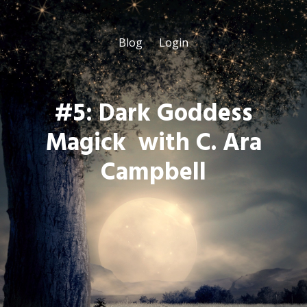
Blog
Login
#5: Dark Goddess
Magick with C. Ara
Campbell