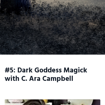
#5: Dark Goddess Magick
with C. Ara Campbell