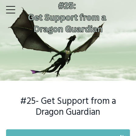
#25- Get Support from a
Dragon Guardian