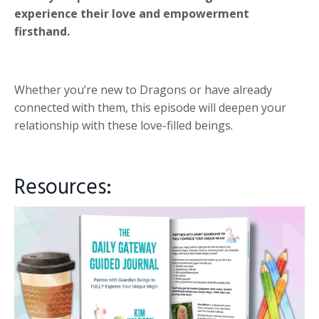
experience their love and empowerment
firsthand.
Whether you’re new to Dragons or have already
connected with them, this episode will deepen your
relationship with these love-filled beings.
Resources: