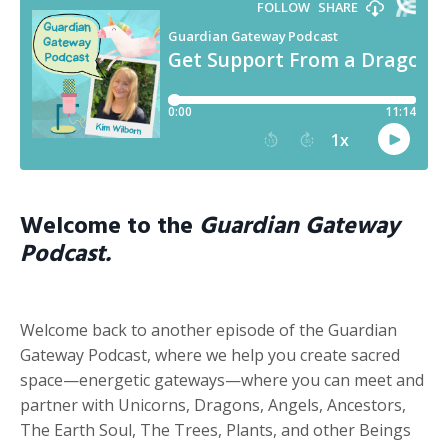
Welcome to the
Guardian Gateway
Podcast.
Welcome back to another episode of the Guardian
Gateway Podcast, where we help you create sacred
space—energetic gateways—where you can meet and
partner with Unicorns, Dragons, Angels, Ancestors,
The Earth Soul, The Trees, Plants, and other Beings