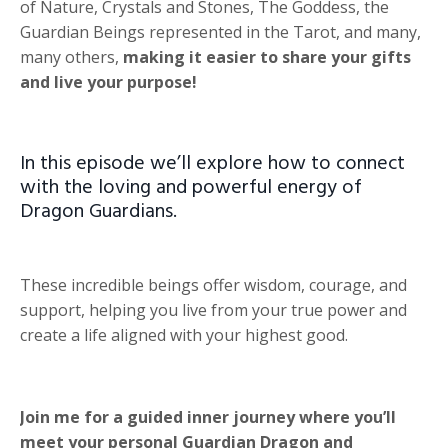
of Nature, Crystals and Stones, The Goddess, the
Guardian Beings represented in the Tarot, and many,
many others,
making it easier to share your gifts
and live your purpose!
In this episode we’ll explore how to connect
with the loving and powerful energy of
Dragon Guardians.
These incredible beings offer wisdom, courage, and
support, helping you live from your true power and
create a life aligned with your highest good.
Join me for a guided inner journey where you’ll
meet your personal Guardian Dragon and