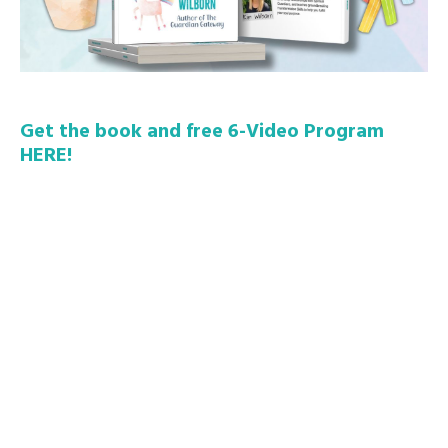
Get the book and free 6-Video Program
HERE!