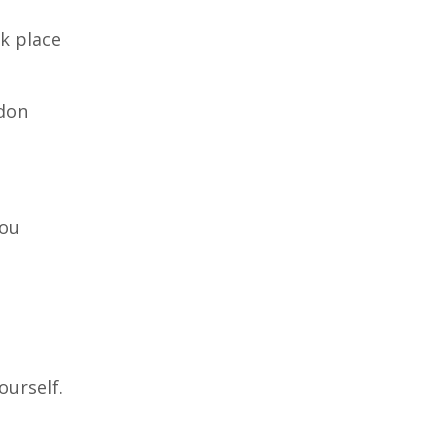
ok place
ndon
you
ourself.