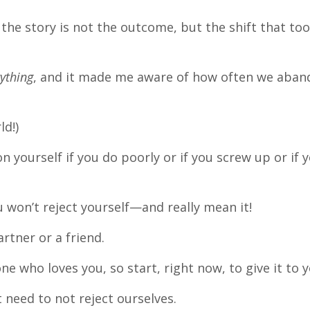
in the story is not the outcome, but the shift that to
ything
, and it made me aware of how often we aba
ld!)
n yourself if you do poorly or if you screw up or if 
 won’t reject yourself—and really mean it!
rtner or a friend.
 who loves you, so start, right now, to give it to y
 need to not reject ourselves.