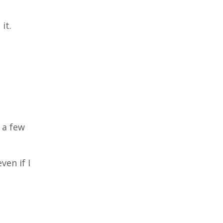
it.
t a few
ven if I