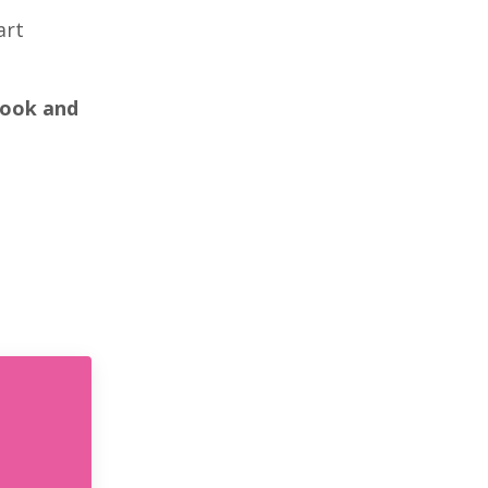
art
book and