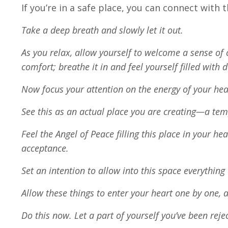
If you’re in a safe place, you can connect with 
Take a deep breath and slowly let it out.
As you relax, allow yourself to welcome a sense of 
comfort; breathe it in and feel yourself filled with
Now focus your attention on the energy of your hea
See this as an actual place you are creating—a temp
Feel the Angel of Peace filling this place in your he
acceptance.
Set an intention to allow into this space everything
Allow these things to enter your heart one by one, 
Do this now. Let a part of yourself you’ve been rej