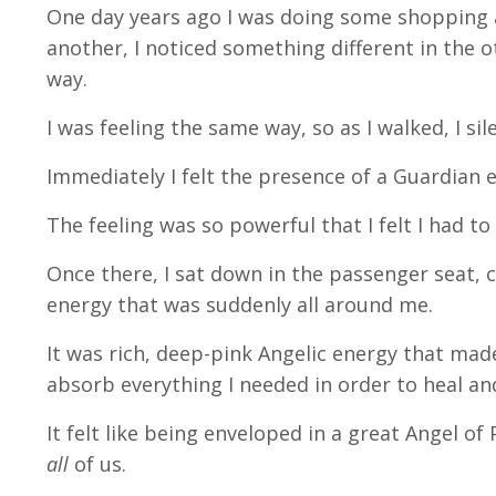
One day years ago I was doing some shopping a
another, I noticed something different in the o
way.
I was feeling the same way, so as I walked, I sil
Immediately I felt the presence of a Guardian e
The feeling was so powerful that I felt I had t
Once there, I sat down in the passenger seat,
energy that was suddenly all around me.
It was rich, deep-pink Angelic energy that made
absorb everything I needed in order to heal an
It felt like being enveloped in a great Angel o
all
of us.