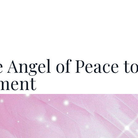
 Angel of Peace t
ement