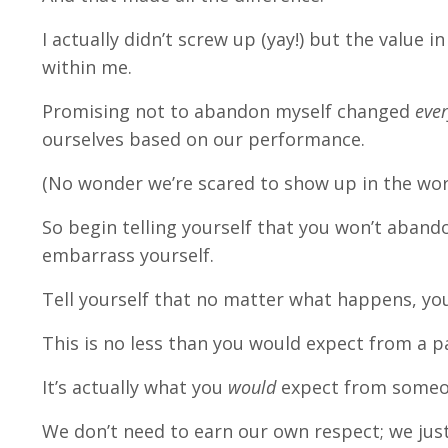
I actually didn’t screw up (yay!) but the value 
within me.
Promising not to abandon myself changed
ever
ourselves based on our performance.
(No wonder we’re scared to show up in the wor
So begin telling yourself that you won’t abando
embarrass yourself.
Tell yourself that no matter what happens, you
This is no less than you would expect from a pa
It’s actually what you
would
expect from someone
We don’t need to earn our own respect; we just