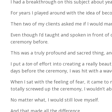
I had a breakthrough on this subject about ye
For years I played around with the idea of beco
Then two of my clients asked me if I would ma
Even though I’d taught and spoken in front of 
ceremony before.
This was a truly profound and sacred thing, a
I put a
ton
of effort into creating a really beaut
days before the ceremony, I was hit with a wa
When I sat with the feeling of fear, it came to 
totally screwed up the ceremony, I wouldn’t a
No matter what, I would still love myself.
And that made all the difference.