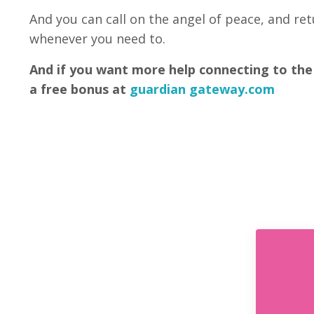
And you can call on the angel of peace, and re
whenever you need to.
And if you want more help connecting to the
a free bonus at
guardian gateway.com