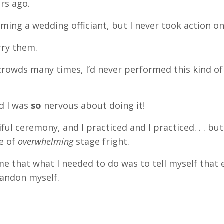
ars ago.
ming a wedding officiant, but I never took action on 
rry them.
crowds many times, I’d never performed this kind of
nd I was
so
nervous about doing it!
iful ceremony, and I practiced and I practiced. . . bu
ve of
overwhelming
stage fright.
me that what I needed to do was to tell myself that e
bandon myself.