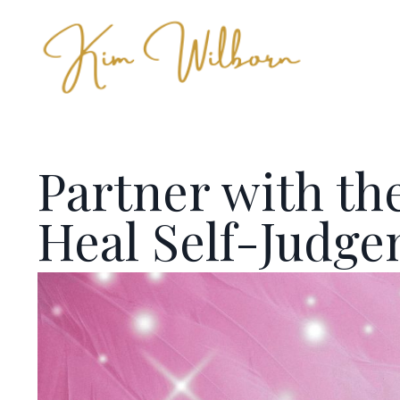
Partner with the
Heal Self-Judg