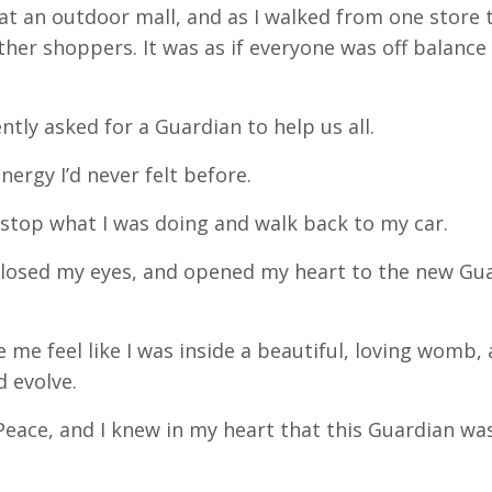
t an outdoor mall, and as I walked from one store 
ther shoppers. It was as if everyone was off balance
ently asked for a Guardian to help us all.
nergy I’d never felt before.
o stop what I was doing and walk back to my car.
 closed my eyes, and opened my heart to the new Gu
 me feel like I was inside a beautiful, loving womb, 
d evolve.
f Peace, and I knew in my heart that this Guardian wa