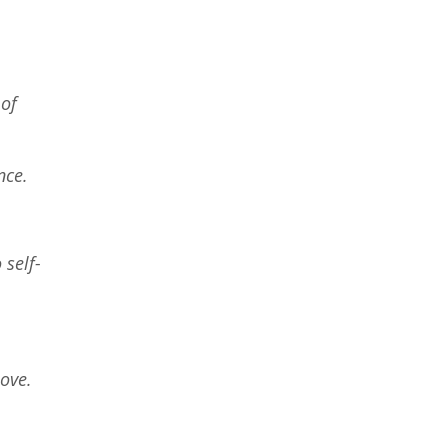
 of
ance.
 self-
love.