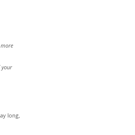
g more
f your
day long,