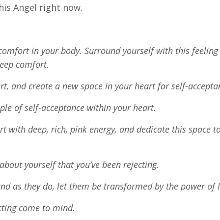
this Angel right now.
comfort in your body. Surround yourself with this feeling
 deep comfort.
rt, and create a new space in your heart for self-accept
le of self-acceptance within your heart.
art with deep, rich, pink energy, and dedicate this space to
 about yourself that you’ve been rejecting.
and as they do, let them be transformed by the power of 
ecting come to mind.