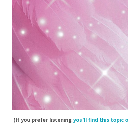
(If you prefer listening
you'll find this topic