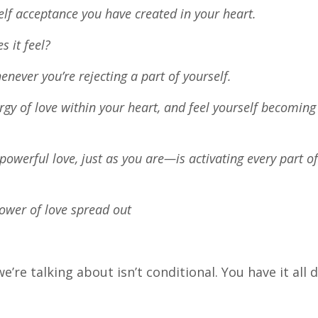
self acceptance you have created in your heart.
s it feel?
ever you’re rejecting a part of yourself.
nergy of love within your heart, and feel yourself becomin
powerful love, just as you are—is activating every part o
power of love spread out
’re talking about isn’t conditional. You have it all 