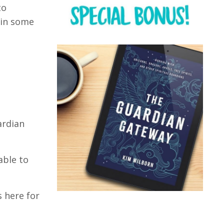
to
 in some
ardian
able to
s here for