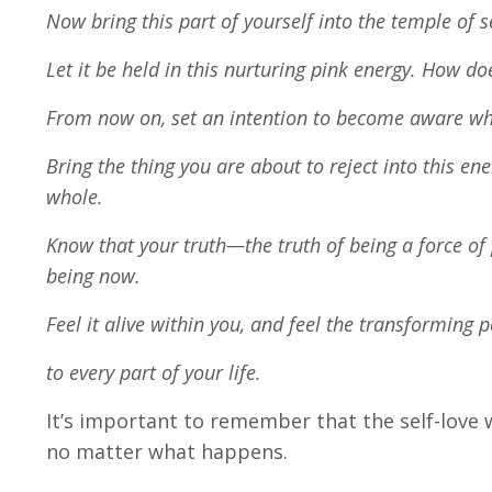
Now bring this part of yourself into the temple of 
Let it be held in this nurturing pink energy. How doe
From now on, set an intention to become aware when
Bring the thing you are about to reject into this e
whole.
Know that your truth—the truth of being a force of 
being now.
Feel it alive within you, and feel the transforming 
to every part of your life.
It’s important to remember that the self-love we
no matter what happens.