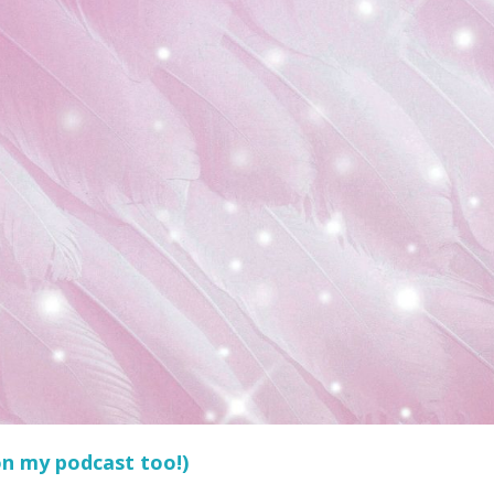
 on my podcast too!)