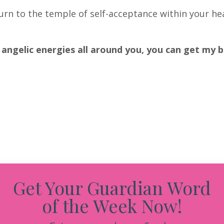
turn to the temple of self-acceptance within your he
 angelic energies all around you, you can get my 
Get Your Guardian Word
of the Week Now!