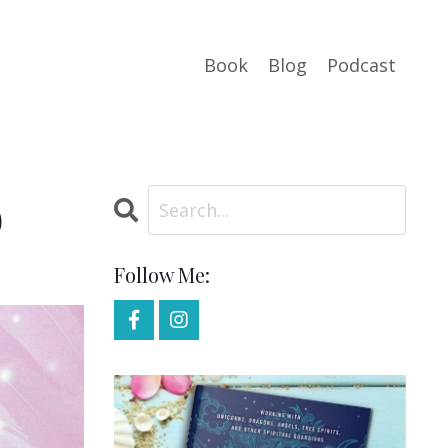
Book
Blog
Podcast
o
Follow Me: