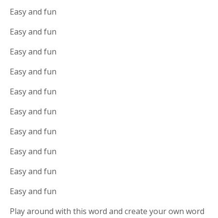
Easy and fun
Easy and fun
Easy and fun
Easy and fun
Easy and fun
Easy and fun
Easy and fun
Easy and fun
Easy and fun
Easy and fun
Play around with this word and create your own word