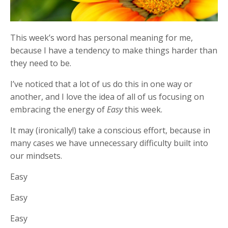
This week’s word has personal meaning for me,
because I have a tendency to make things harder than
they need to be.
I’ve noticed that a lot of us do this in one way or
another, and I love the idea of all of us focusing on
embracing the energy of
Easy
this week.
It may (ironically!) take a conscious effort, because in
many cases we have unnecessary difficulty built into
our mindsets.
Easy
Easy
Easy