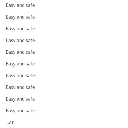
Easy and safe
Easy and safe
Easy and safe
Easy and safe
Easy and safe
Easy and safe
Easy and safe
Easy and safe
Easy and safe
Easy and safe
…or: