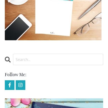
Follow Me: