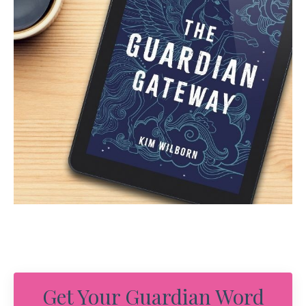
Get Your Guardian Word