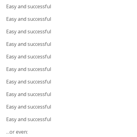
Easy and successful
Easy and successful
Easy and successful
Easy and successful
Easy and successful
Easy and successful
Easy and successful
Easy and successful
Easy and successful
Easy and successful
…or even: