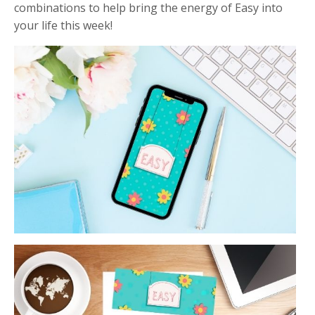
combinations to help bring the energy of Easy into
your life this week!