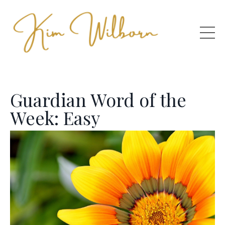
Guardian Word of the
Week: Easy