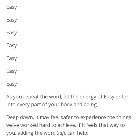
Easy
Easy
Easy
Easy
Easy
Easy
Easy
As you repeat the word, let the energy of Easy enter
into every part of your body and being.
Deep down, it may feel safer to experience the things
we’ve worked hard to achieve. If it feels that way to
you, adding the word
Safe
can help: