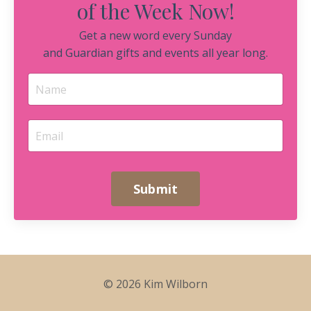
of the Week Now!
Get a new word every Sunday
and Guardian gifts and events all year long.
Submit
© 2026 Kim Wilborn