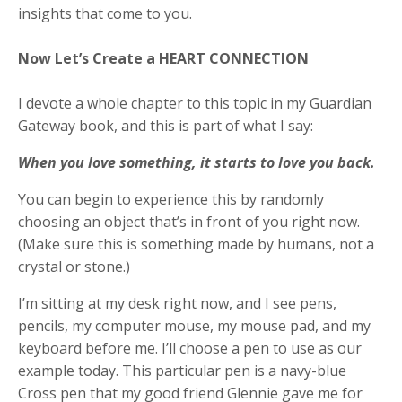
insights that come to you.
Now Let’s Create a HEART CONNECTION
I devote a whole chapter to this topic in my Guardian
Gateway book, and this is part of what I say:
When you love something, it starts to love you back.
You can begin to experience this by randomly
choosing an object that’s in front of you right now.
(Make sure this is something made by humans, not a
crystal or stone.)
I’m sitting at my desk right now, and I see pens,
pencils, my computer mouse, my mouse pad, and my
keyboard before me. I’ll choose a pen to use as our
example today. This particular pen is a navy-blue
Cross pen that my good friend Glennie gave me for