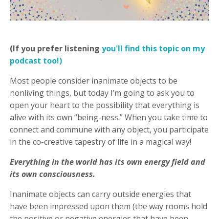
(If you prefer listening
you'll find this topic on my
podcast too!)
Most people consider inanimate objects to be
nonliving things, but today I’m going to ask you to
open your heart to the possibility that everything is
alive with its own “being-ness.” When you take time to
connect and commune with any object, you participate
in the co-creative tapestry of life in a magical way!
Everything in the world has its own energy field and
its own consciousness.
Inanimate objects can carry outside energies that
have been impressed upon them (the way rooms hold
the positive or negative energies that have been