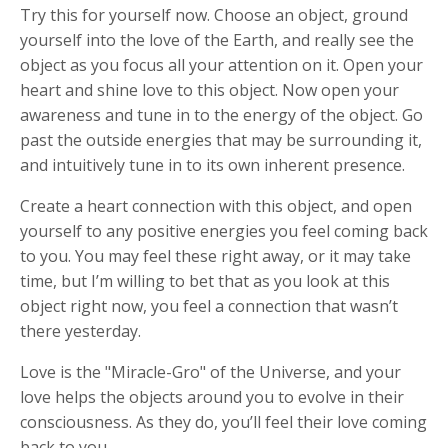
Try this for yourself now. Choose an object, ground
yourself into the love of the Earth, and really see the
object as you focus all your attention on it. Open your
heart and shine love to this object. Now open your
awareness and tune in to the energy of the object. Go
past the outside energies that may be surrounding it,
and intuitively tune in to its own inherent presence.
Create a heart connection with this object, and open
yourself to any positive energies you feel coming back
to you. You may feel these right away, or it may take
time, but I’m willing to bet that as you look at this
object right now, you feel a connection that wasn’t
there yesterday.
Love is the "Miracle-Gro" of the Universe, and your
love helps the objects around you to evolve in their
consciousness. As they do, you’ll feel their love coming
back to you.