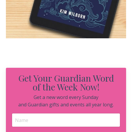
Get Your Guardian Word
of the Week Now!
Get a new word every Sunday
and Guardian gifts and events all year long.