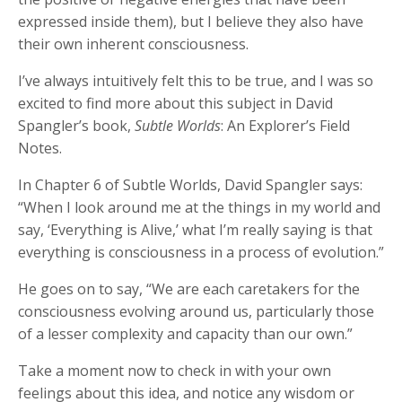
expressed inside them), but I believe they also have
their own inherent consciousness.
I’ve always intuitively felt this to be true, and I was so
excited to find more about this subject in David
Spangler’s book,
Subtle Worlds
: An Explorer’s Field
Notes.
In Chapter 6 of Subtle Worlds, David Spangler says:
“When I look around me at the things in my world and
say, ‘Everything is Alive,’ what I’m really saying is that
everything is consciousness in a process of evolution.”
He goes on to say, “We are each caretakers for the
consciousness evolving around us, particularly those
of a lesser complexity and capacity than our own.”
Take a moment now to check in with your own
feelings about this idea, and notice any wisdom or