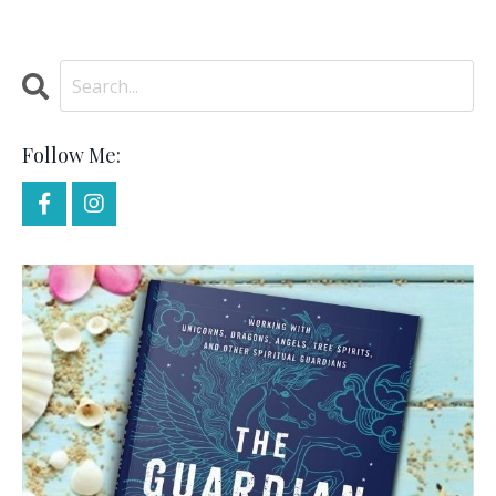
Follow Me: