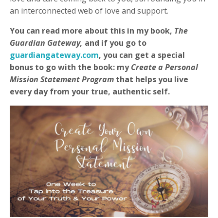
an interconnected web of love and support.
You can read more about this in my book,
The
Guardian Gateway,
and if you go to
guardiangateway.com
, you can get a special
bonus to go with the book: my
Create a Personal
Mission Statement Program
that helps you live
every day from your true, authentic self.