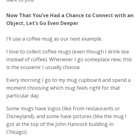
Now That You’ve Had a Chance to Connect with an
Object, Let’s Go Even Deeper
I’ll use a coffee mug as our next example.
I love to collect coffee mugs (even though I drink tea
instead of coffee). Whenever I go someplace new, this
is the souvenir I usually choose.
Every morning I go to my mug cupboard and spend a
moment choosing which mug feels right for that
particular day.
Some mugs have logos (like from restaurants or
Disneyland), and some have pictures (like the mug I
got at the top of the John Hancock building in
Chicago).