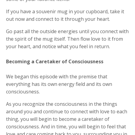
If you have a souvenir mug in your cupboard, take it
out now and connect to it through your heart.
Go past all the outside energies until you connect with
the spirit of the mug itself. Then flow love to it from
your heart, and notice what you feel in return.
Becoming a Caretaker of Consciousness
We began this episode with the premise that
everything has its own energy field and its own
consciousness.
As you recognize the consciousness in the things
around you and continue to connect with love to each
thing, you will begin to become a caretaker of
consciousness. And in time, you will begin to feel that
love and care coming back to you, surrounding you in