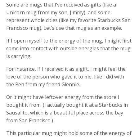
Some are mugs that I’ve received as gifts (like a
Unicorn mug from my son, Jimmy), and some
represent whole cities (like my favorite Starbucks San
Francisco mug). Let’s use that mug as an example.
If I open myself to the energy of the mug, I might first
come into contact with outside energies that the mug
is carrying.
For instance, if I received it as a gift, I might feel the
love of the person who gave it to me, like I did with
the Pen from my friend Glennie.
Or it might have leftover energy from the store I
bought it from. (I actually bought it at a Starbucks in
Sausalito, which is a beautiful place across the bay
from San Francisco.)
This particular mug might hold some of the energy of