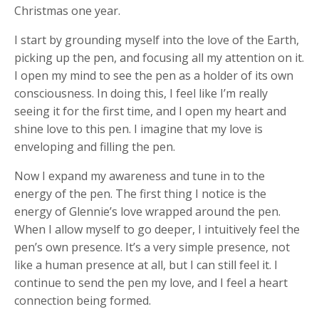
Christmas one year.
I start by grounding myself into the love of the Earth,
picking up the pen, and focusing all my attention on it.
I open my mind to see the pen as a holder of its own
consciousness. In doing this, I feel like I’m really
seeing it for the first time, and I open my heart and
shine love to this pen. I imagine that my love is
enveloping and filling the pen.
Now I expand my awareness and tune in to the
energy of the pen. The first thing I notice is the
energy of Glennie’s love wrapped around the pen.
When I allow myself to go deeper, I intuitively feel the
pen’s own presence. It’s a very simple presence, not
like a human presence at all, but I can still feel it. I
continue to send the pen my love, and I feel a heart
connection being formed.