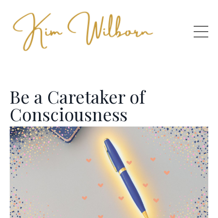
Be a Caretaker of
Consciousness