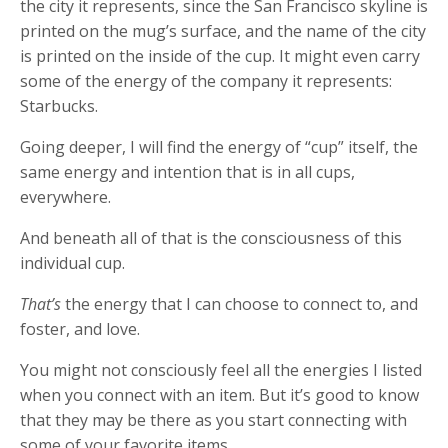
the city it represents, since the San Francisco skyline is
printed on the mug’s surface, and the name of the city
is printed on the inside of the cup. It might even carry
some of the energy of the company it represents:
Starbucks.
Going deeper, I will find the energy of “cup” itself, the
same energy and intention that is in all cups,
everywhere.
And beneath all of that is the consciousness of this
individual cup.
That’s
the energy that I can choose to connect to, and
foster, and love.
You might not consciously feel all the energies I listed
when you connect with an item. But it’s good to know
that they may be there as you start connecting with
some of your favorite items.