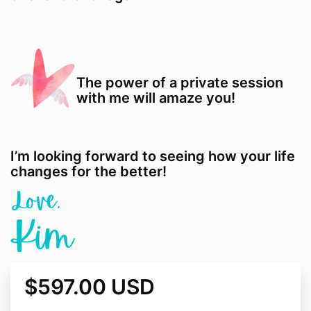
The power of a private session
with me will amaze you!
I’m looking forward to seeing how your life
changes for the better!
$597.00 USD