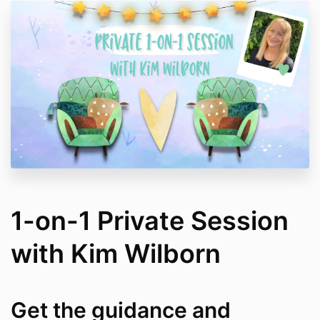
1-on-1 Private Session
with Kim Wilborn
Get the guidance and