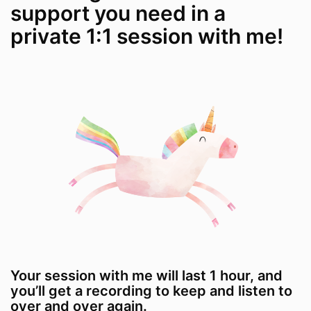
support you need in a
private 1:1 session with me!
Your session with me will last 1 hour, and
you’ll get a recording to keep and listen to
over and over again.