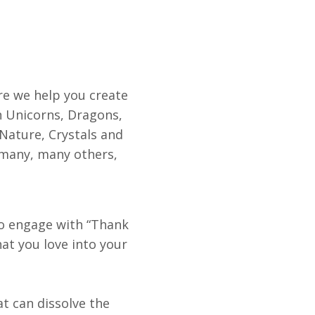
e we help you create
 Unicorns, Dragons,
 Nature, Crystals and
 many, many others,
to engage with “Thank
t you love into your
at can dissolve the