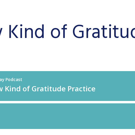
Kind of Gratitu