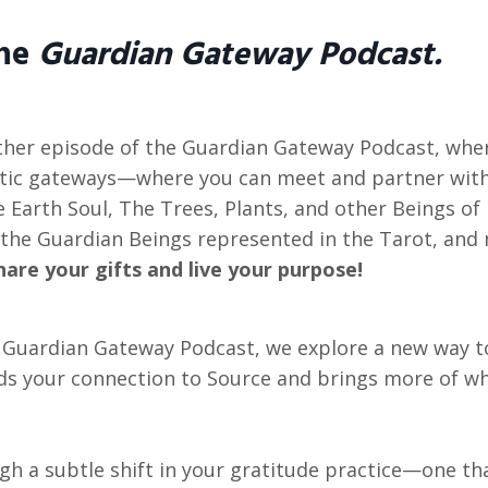
the
Guardian Gateway Podcast.
her episode of the Guardian Gateway Podcast, wher
ic gateways—where you can meet and partner with
 Earth Soul, The Trees, Plants, and other Beings of
the Guardian Beings represented in the Tarot, and
hare your gifts and live your purpose!
e Guardian Gateway Podcast, we explore a new way 
s your connection to Source and brings more of wha
gh a subtle shift in your gratitude practice—one th