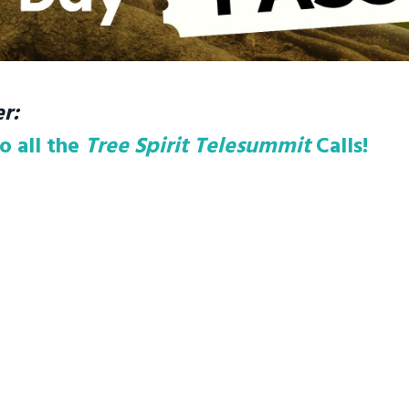
r:
o all the
Tree Spirit Telesummit
Calls!