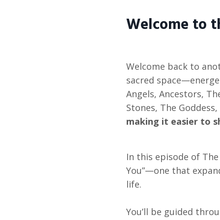
Welcome to 
Welcome back to anot
sacred space—energet
Angels, Ancestors, The
Stones, The Goddess, 
making it easier to s
In this episode of Th
You”—one that expand
life.
You’ll be guided throu