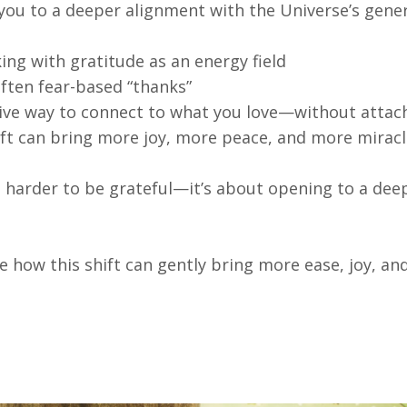
 you to a deeper alignment with the Universe’s gene
ing with gratitude as an energy field
ften fear-based “thanks”
sive way to connect to what you love—without atta
ift can bring more joy, more peace, and more mirac
ng harder to be grateful—it’s about opening to a de
e how this shift can gently bring more ease, joy, an