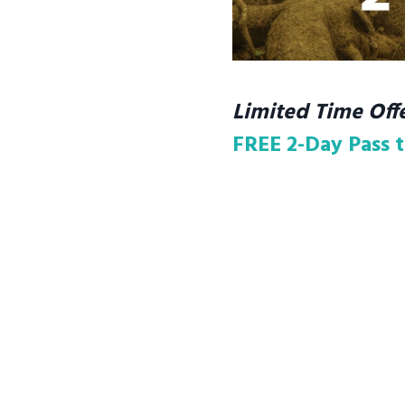
Limited Time Offe
FREE 2-Day Pass t