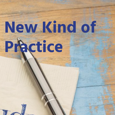
 New Kind of
 Practice