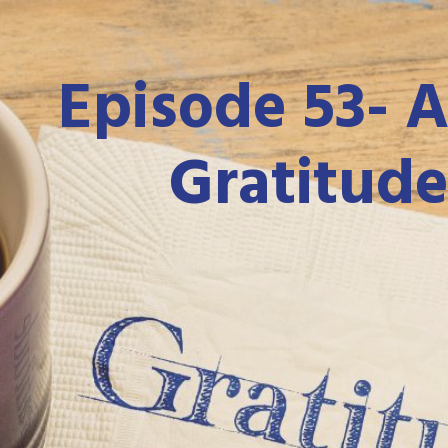
Episode 53-
A
Gratitude