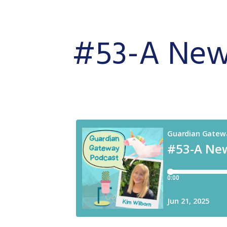
#53-A
New 