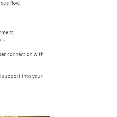
rous flow.
chment
les
eper connection with
d support into your