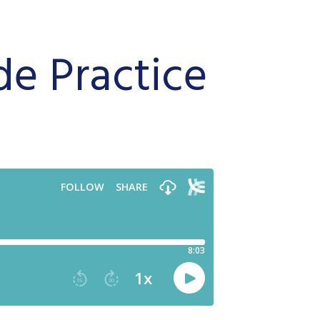
de Practice