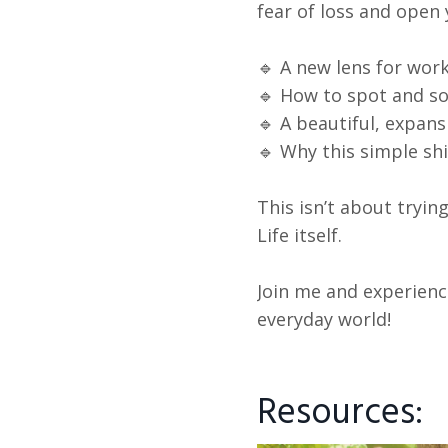
fear of loss and open
🔹 A new lens for work
🔹 How to spot and so
🔹 A beautiful, expan
🔹 Why this simple sh
This isn’t about tryi
Life itself.
Join me and experienc
everyday world!
Resources: